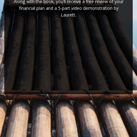
Along with the book, you’ll receive a free review of your
financial plan and a 5-part video demonstration by
Laurett.