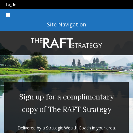
Log In
Site Navigation
Sign up for a complimentary
copy of The RAFT Strategy
Delivered by a Strategic Wealth Coach in your area.